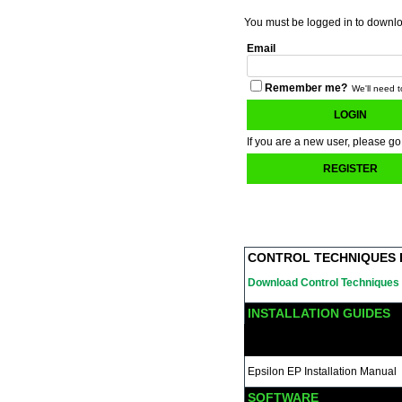
You must be logged in to download
Email
Remember me?
We'll need t
LOGIN
If you are a new user, please go
REGISTER
CONTROL TECHNIQUES 
Download Control Techniques 
INSTALLATION GUIDES
Epsilon EP Installation Manual
SOFTWARE