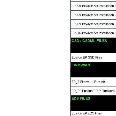
EP209-Bxx/Ixx/Pxx Installation
EP209-Bxx/Ixx/Pxx Installation
EP209-Bxx/Ixx/Pxx Installation
EP216-Bxx/Ixx/Pxx Installation
GSD / GSDML FILES
Epsilon EP GSD Files
FIRMWARE
EP_B Firmware Rev. A9
EP_P - Epsilon EP-P Firmware
EDS FILES
Epsilon EP EDS Files