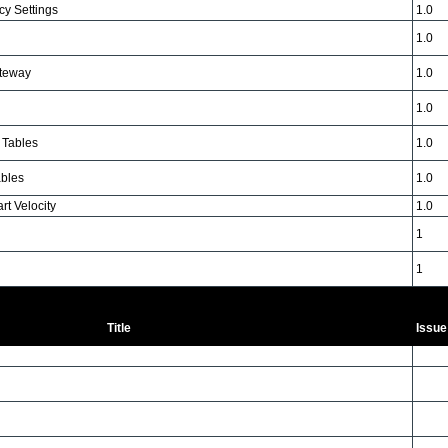
y Settings
1.0
1.0
teway
1.0
1.0
Tables
1.0
bles
1.0
t Velocity
1.0
1
1
Title
Issue