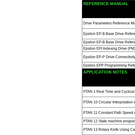
REFERENCE MANUAL
Drive Parameters Reference M
Epsilon EP-B Base Drive Refe
Epsilon EP-B Base Drive Refe
Epsilon EPI Indexing Drive (F
Epsilon EP-P Drive Connectivi
Epsilon EPP Programming Ref
APPLICATION NOTES
PTAN 1 Real Time and Cyclica
PTAN 10 Circular Interpolatio
PTAN 11 Constant Path Speed
PTAN 12 State machine progr
PTAN 13 Rotary Knife Using C