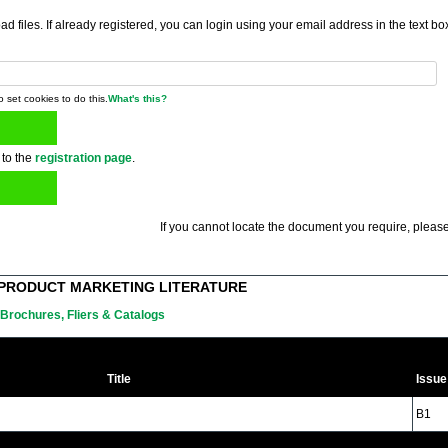
 files. If already registered, you can login using your email address in the text bo
o set cookies to do this.
What's this?
 to the
registration page
.
If you cannot locate the document you require, please
PRODUCT MARKETING LITERATURE
Brochures, Fliers & Catalogs
Title
Issue
B1