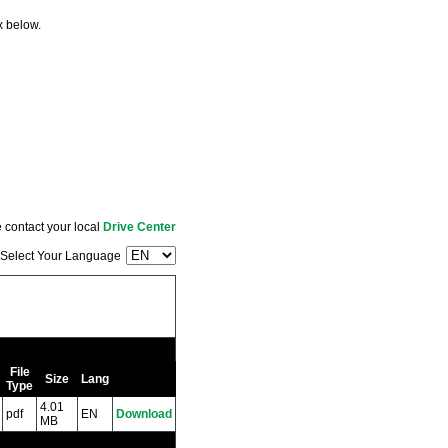
x below.
 contact your local
Drive Center
Select Your Language
File
Size
Lang
Type
4.01
pdf
EN
Download
MB