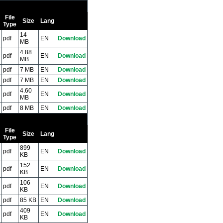
File
Size
Lang
Type
14
pdf
EN
Download
MB
4.88
pdf
EN
Download
MB
pdf
7 MB
EN
Download
pdf
7 MB
EN
Download
4.60
pdf
EN
Download
MB
pdf
8 MB
EN
Download
File
Size
Lang
Type
899
pdf
EN
Download
KB
152
pdf
EN
Download
KB
106
pdf
EN
Download
KB
pdf
85 KB
EN
Download
409
pdf
EN
Download
KB