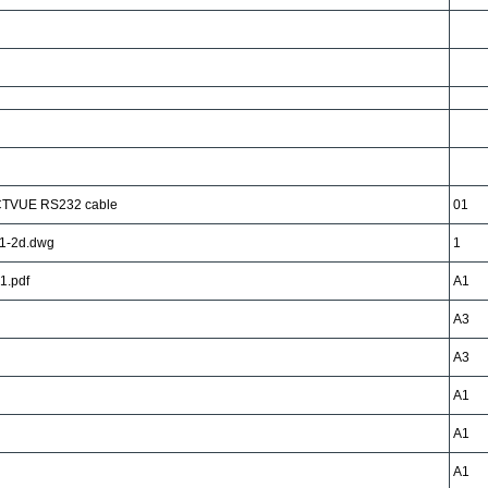
CTVUE RS232 cable
01
1-2d.dwg
1
1.pdf
A1
A3
A3
A1
A1
A1