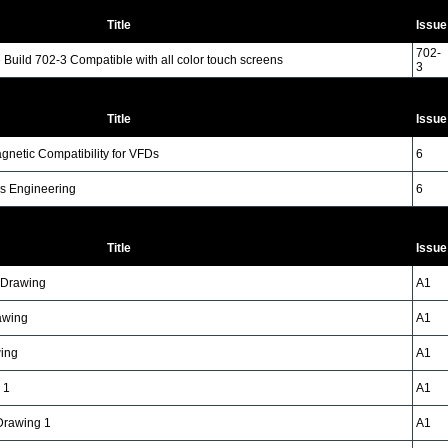
Title
Issue
702-
Build 702-3 Compatible with all color touch screens
3
Title
Issue
gnetic Compatibility for VFDs
6
s Engineering
6
Title
Issue
n Drawing
A1
awing
A1
wing
A1
 1
A1
 Drawing 1
A1