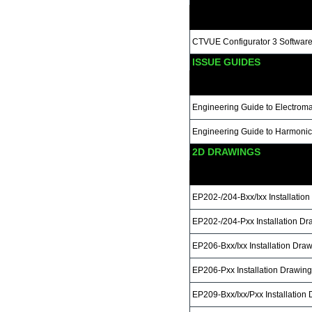
CTVUE Configurator 3 Software 
ISSUE GUIDES
Engineering Guide to Electroma
Engineering Guide to Harmonic
2D DRAWINGS
EP202-/204-Bxx/Ixx Installatio
EP202-/204-Pxx Installation Dr
EP206-Bxx/Ixx Installation Dra
EP206-Pxx Installation Drawing
EP209-Bxx/Ixx/Pxx Installation