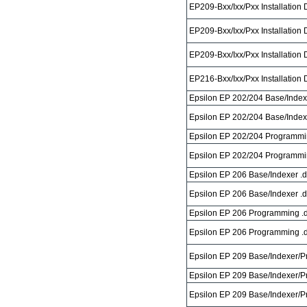
EP209-Bxx/Ixx/Pxx Installation
EP209-Bxx/Ixx/Pxx Installation
EP209-Bxx/Ixx/Pxx Installation
EP216-Bxx/Ixx/Pxx Installation
Epsilon EP 202/204 Base/Index
Epsilon EP 202/204 Base/Index
Epsilon EP 202/204 Programmi
Epsilon EP 202/204 Programmi
Epsilon EP 206 Base/Indexer .
Epsilon EP 206 Base/Indexer .
Epsilon EP 206 Programming .
Epsilon EP 206 Programming .
Epsilon EP 209 Base/Indexer/
Epsilon EP 209 Base/Indexer/P
Epsilon EP 209 Base/Indexer/