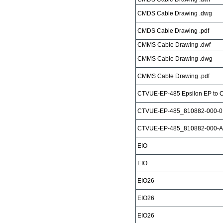
CMDS Cable Drawing .dwg
CMDS Cable Drawing .pdf
CMMS Cable Drawing .dwf
CMMS Cable Drawing .dwg
CMMS Cable Drawing .pdf
CTVUE-EP-485 Epsilon EP to 
CTVUE-EP-485_810882-000-0
CTVUE-EP-485_810882-000-A
EIO
EIO
EIO26
EIO26
EIO26