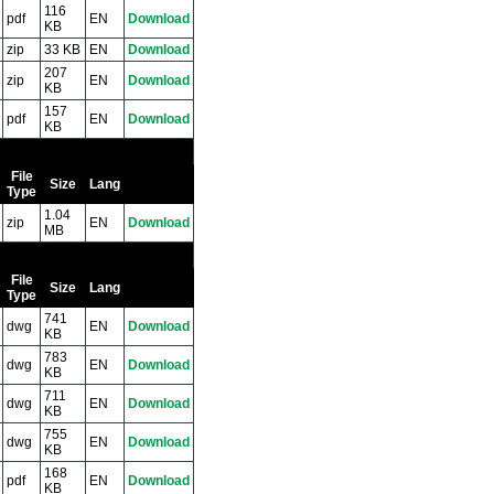
116
pdf
EN
Download
KB
zip
33 KB
EN
Download
207
zip
EN
Download
KB
157
pdf
EN
Download
KB
File
Size
Lang
Type
1.04
zip
EN
Download
MB
File
Size
Lang
Type
741
dwg
EN
Download
KB
783
dwg
EN
Download
KB
711
dwg
EN
Download
KB
755
dwg
EN
Download
KB
168
pdf
EN
Download
KB