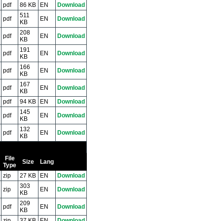
pdf
86 KB
EN
Download
511
pdf
EN
Download
KB
208
pdf
EN
Download
KB
191
pdf
EN
Download
KB
166
pdf
EN
Download
KB
167
pdf
EN
Download
KB
pdf
94 KB
EN
Download
145
pdf
EN
Download
KB
132
pdf
EN
Download
KB
File
Size
Lang
Type
zip
27 KB
EN
Download
303
zip
EN
Download
KB
209
pdf
EN
Download
KB
zip
37 KB
EN
Download