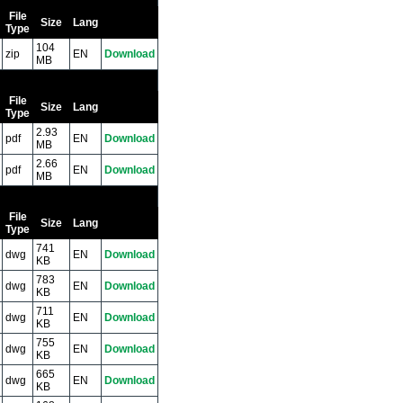
File
Size
Lang
Type
104
zip
EN
Download
MB
File
Size
Lang
Type
2.93
pdf
EN
Download
MB
2.66
pdf
EN
Download
MB
File
Size
Lang
Type
741
dwg
EN
Download
KB
783
dwg
EN
Download
KB
711
dwg
EN
Download
KB
755
dwg
EN
Download
KB
665
dwg
EN
Download
KB