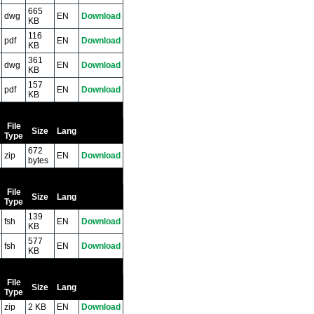
665
dwg
EN
Download
KB
116
pdf
EN
Download
KB
361
dwg
EN
Download
KB
157
pdf
EN
Download
KB
File
Size
Lang
Type
672
zip
EN
Download
bytes
File
Size
Lang
Type
139
fsh
EN
Download
KB
577
fsh
EN
Download
KB
File
Size
Lang
Type
zip
2 KB
EN
Download