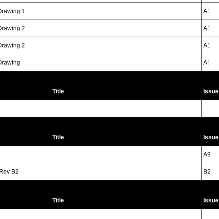
 Drawing 1
A1
 Drawing 2
A1
 Drawing 2
A1
 Drawing
A!
Title
Issue
Title
Issue
A9
 Rev B2
B2
Title
Issue