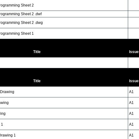
Programming Sheet 2
rogramming Sheet 2 .dwf
Programming Sheet 2 .dwg
Programming Sheet 1
Title
Issue
Title
Issue
n Drawing
A1
awing
A1
wing
A1
 1
A1
 Drawing 1
A1