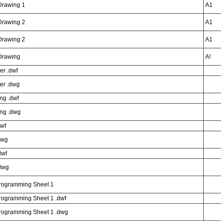
 Drawing 1
A1
 Drawing 2
A1
 Drawing 2
A1
 Drawing
A!
er .dwf
er .dwg
ng .dwf
ng .dwg
dwf
dwg
dwf
dwg
Programming Sheet 1
rogramming Sheet 1 .dwf
Programming Sheet 1 .dwg