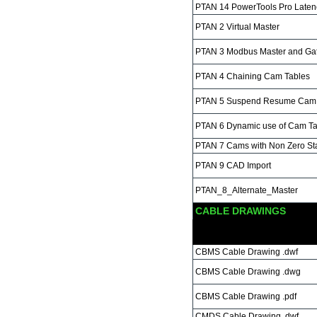
PTAN 14 PowerTools Pro Latenc
PTAN 2 Virtual Master
PTAN 3 Modbus Master and Ga
PTAN 4 Chaining Cam Tables
PTAN 5 Suspend Resume Cam 
PTAN 6 Dynamic use of Cam Ta
PTAN 7 Cams with Non Zero Star
PTAN 9 CAD Import
PTAN_8_Alternate_Master
CABLE DRAWINGS
CBMS Cable Drawing .dwf
CBMS Cable Drawing .dwg
CBMS Cable Drawing .pdf
CMDS Cable Drawing .dwf