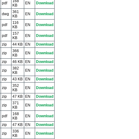
168
pdf
EN
Download
KB
361
dwg
EN
Download
KB
116
pdf
EN
Download
KB
157
pdf
EN
Download
KB
zip
44 KB
EN
Download
366
zip
EN
Download
KB
zip
46 KB
EN
Download
382
zip
EN
Download
KB
zip
43 KB
EN
Download
352
zip
EN
Download
KB
zip
47 KB
EN
Download
371
zip
EN
Download
KB
168
pdf
EN
Download
KB
zip
47 KB
EN
Download
336
zip
EN
Download
KB