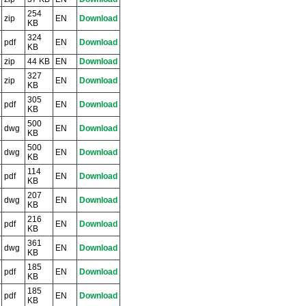
254
zip
EN
Download
KB
324
pdf
EN
Download
KB
zip
44 KB
EN
Download
327
zip
EN
Download
KB
305
pdf
EN
Download
KB
500
dwg
EN
Download
KB
500
dwg
EN
Download
KB
114
pdf
EN
Download
KB
207
dwg
EN
Download
KB
216
pdf
EN
Download
KB
361
dwg
EN
Download
KB
185
pdf
EN
Download
KB
185
pdf
EN
Download
KB