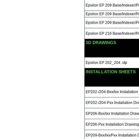
Epsilon EP 209 Base/Indexer/
Epsilon EP 209 Base/Indexer/P
Epsilon EP 209 Base/Indexer/
Epsilon EP 216 Base/Indexer/
3D DRAWINGS
Epsilon EP 202_204 .stp
INSTALLATION SHEETS
EP202-/204-Bxx/Ixx Installatio
EP202-/204-Pxx Installation Dr
EP206-Bxx/Ixx Installation Dra
EP206-Pxx Installation Drawing
EP209-Bxx/Ixx/Pxx Installation