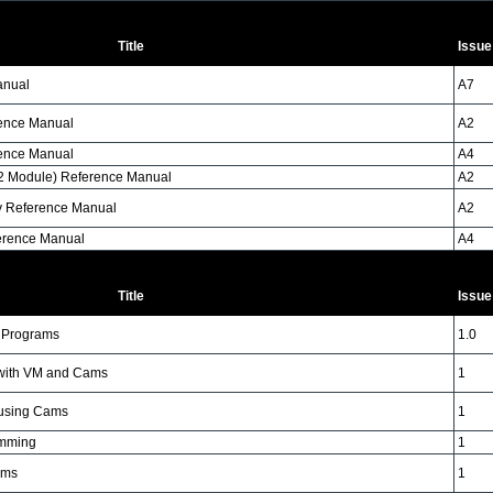
Title
Issue
anual
A7
rence Manual
A2
rence Manual
A4
M2 Module) Reference Manual
A2
ty Reference Manual
A2
erence Manual
A4
Title
Issue
l Programs
1.0
n with VM and Cams
1
 using Cams
1
amming
1
ams
1