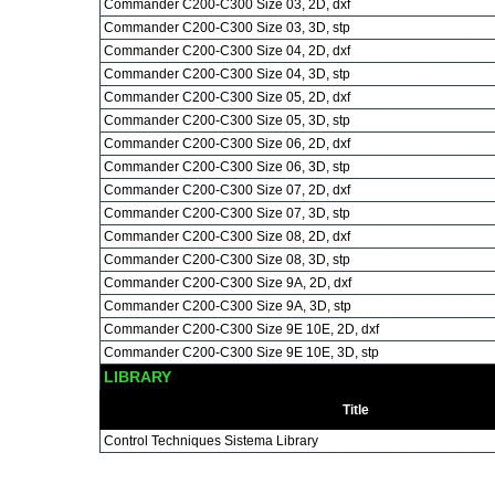
Commander C200-C300 Size 03, 2D, dxf
Commander C200-C300 Size 03, 3D, stp
Commander C200-C300 Size 04, 2D, dxf
Commander C200-C300 Size 04, 3D, stp
Commander C200-C300 Size 05, 2D, dxf
Commander C200-C300 Size 05, 3D, stp
Commander C200-C300 Size 06, 2D, dxf
Commander C200-C300 Size 06, 3D, stp
Commander C200-C300 Size 07, 2D, dxf
Commander C200-C300 Size 07, 3D, stp
Commander C200-C300 Size 08, 2D, dxf
Commander C200-C300 Size 08, 3D, stp
Commander C200-C300 Size 9A, 2D, dxf
Commander C200-C300 Size 9A, 3D, stp
Commander C200-C300 Size 9E 10E, 2D, dxf
Commander C200-C300 Size 9E 10E, 3D, stp
LIBRARY
Title
Control Techniques Sistema Library