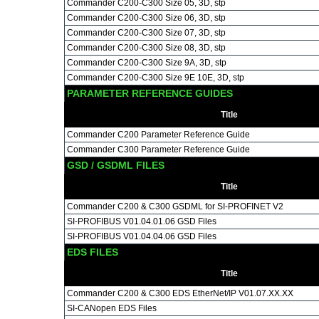
Commander C200-C300 Size 05, 3D, stp
Commander C200-C300 Size 06, 3D, stp
Commander C200-C300 Size 07, 3D, stp
Commander C200-C300 Size 08, 3D, stp
Commander C200-C300 Size 9A, 3D, stp
Commander C200-C300 Size 9E 10E, 3D, stp
PARAMETER REFERENCE GUIDES
Title
Commander C200 Parameter Reference Guide
Commander C300 Parameter Reference Guide
GSD / GSDML FILES
Title
Commander C200 & C300 GSDML for SI-PROFINET V2
SI-PROFIBUS V01.04.01.06 GSD Files
SI-PROFIBUS V01.04.04.06 GSD Files
EDS FILES
Title
Commander C200 & C300 EDS EtherNet/IP V01.07.XX.XX
SI-CANopen EDS Files