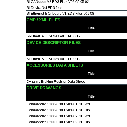
SI-CANopen V2 EDS Files V02.05.05.02
SI-DeviceNet EDS files
SI-Ethernet & Onboard V1 EDS Files v01.08
CMD / XML FILES
Title
SI-EtherCAT ESI files V01.09.00.12
DEVICE DESCRIPTOR FILES
Title
SI-EtherCAT ESI files V01.09.00.12
ACCESSORIES DATA SHEETS
Title
Dynamic Braking Resistor Data Sheet
DRIVE DRAWINGS
Title
Commander C200-C300 Size 01, 2D, dxf
Commander C200-C300 Size 01, 3D, stp
Commander C200-C300 Size 02, 2D, dxf
Commander C200-C300 Size 02, 3D, stp