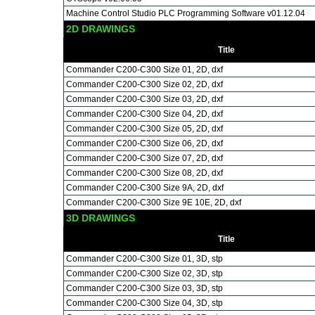
Machine Control Studio PLC Programming Software v01.12.04
2D DRAWINGS
Title
Commander C200-C300 Size 01, 2D, dxf
Commander C200-C300 Size 02, 2D, dxf
Commander C200-C300 Size 03, 2D, dxf
Commander C200-C300 Size 04, 2D, dxf
Commander C200-C300 Size 05, 2D, dxf
Commander C200-C300 Size 06, 2D, dxf
Commander C200-C300 Size 07, 2D, dxf
Commander C200-C300 Size 08, 2D, dxf
Commander C200-C300 Size 9A, 2D, dxf
Commander C200-C300 Size 9E 10E, 2D, dxf
3D DRAWINGS
Title
Commander C200-C300 Size 01, 3D, stp
Commander C200-C300 Size 02, 3D, stp
Commander C200-C300 Size 03, 3D, stp
Commander C200-C300 Size 04, 3D, stp