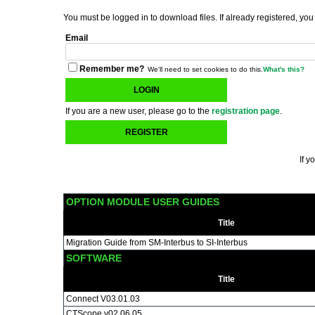
You must be logged in to download files. If already registered, you
Email
Remember me?
We'll need to set cookies to do this.
What's this?
LOGIN
If you are a new user, please go to the
registration page
.
REGISTER
If y
OPTION MODULE USER GUIDES
Title
Migration Guide from SM-Interbus to SI-Interbus
SOFTWARE
Title
Connect V03.01.03
CTScope v02.06.05