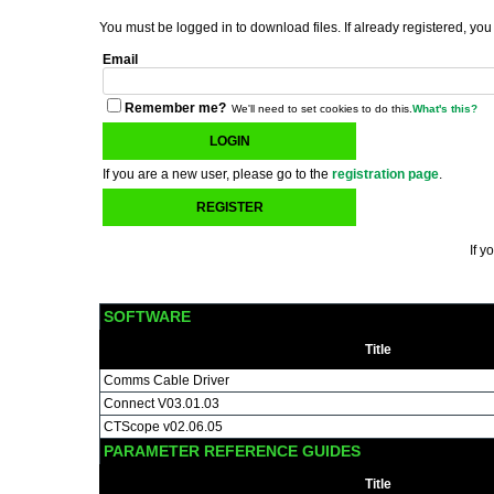
You must be logged in to download files. If already registered, you
Email
Remember me?
We'll need to set cookies to do this.
What's this?
LOGIN
If you are a new user, please go to the
registration page
.
REGISTER
If y
SOFTWARE
Title
Comms Cable Driver
Connect V03.01.03
CTScope v02.06.05
PARAMETER REFERENCE GUIDES
Title