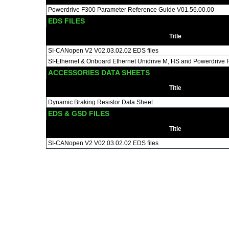
Powerdrive F300 Parameter Reference Guide V01.56.00.00
EDS FILES
Title
SI-CANopen V2 V02.03.02.02 EDS files
SI-Ethernet & Onboard Ethernet Unidrive M, HS and Powerdrive F
ACCESSORIES DATA SHEETS
Title
Dynamic Braking Resistor Data Sheet
EDS & GSD FILES
Title
SI-CANopen V2 V02.03.02.02 EDS files